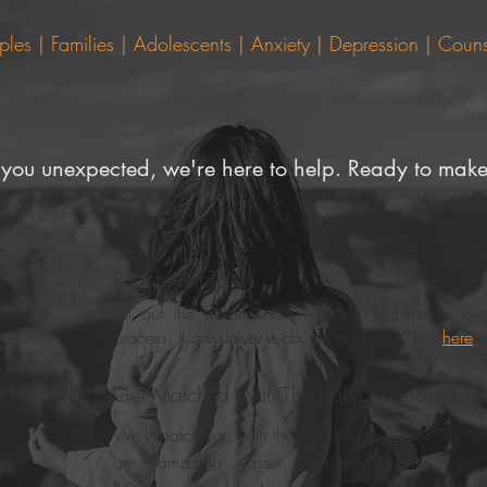
s | Families | Adolescents | Anxiety | Depression |
Couns
 you unexpected, we're here to help. Ready to make
Reach Out To Us
Fill out the questionnaire on our website to beg
process. It only takes a couple minutes. Click
here
.
n
Get Matched With The Perfect Therapist
We’ll match you with the right therapist for YOU. Sh
an amazing asset whom ensures you