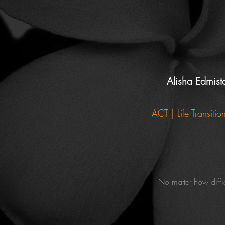
Alisha Edmis
ACT | Life Transiti
No matter how diffi