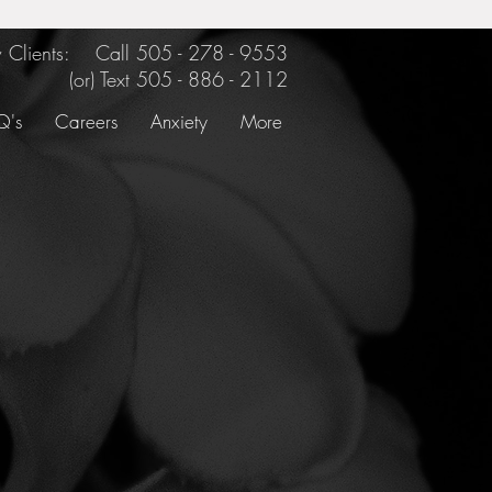
Clients: Call 505 - 278 - 9553
(or) Text
505 - 886 - 2112
Q's
Careers
Anxiety
More