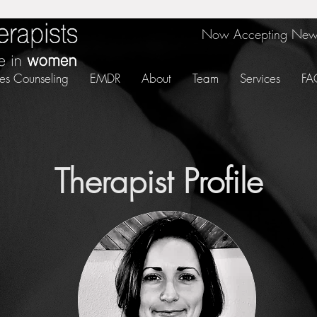
Now Accepting New 
es Counseling
EMDR
About
Team
Services
FA
Therapist Profile