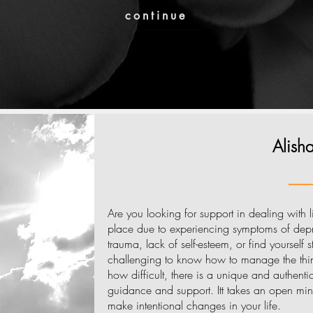
continue
Alis
Are you looking for support in dealing with lif
place due to experiencing symptoms of depre
trauma, lack of self-esteem, or find yourself 
challenging to know how to manage the thin
how difficult, there is a unique and authent
guidance and support. Itt takes an open min
make intentional changes in your life.