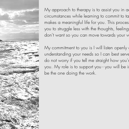
My approach to therapy is to assist you in ac
circumstances while learning to commit to t
makes a meaningful life for you. This proces
you to struggle less with the thoughts, feeli
don't want so you can move towards your v
My commitment to you is I will listen openly
understanding your needs so I can best serve
do not worry if you tell me straight how you're
you. My role is to support you - you will be i
be the one doing the work.