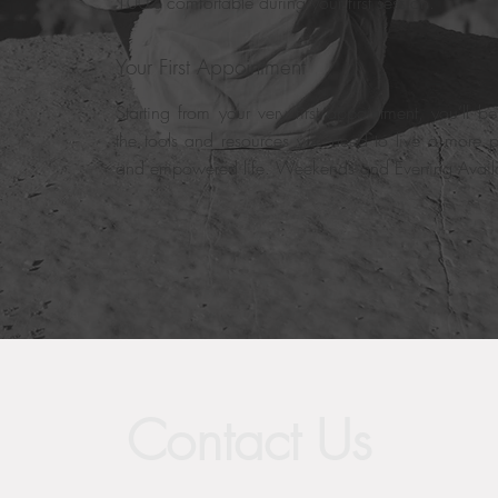
100% comfortable during your first session.
Your First Appointment
Starting from your very first appointment, you’ll b
the tools and resources you need to live a more p
and empowered life. Weekends and Evening Avail
Contact Us