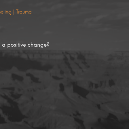
eling | Trauma
 a positive change?
in the
e'll be
 feel