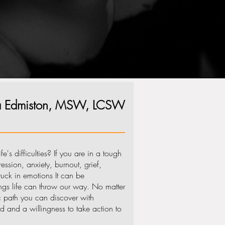
ha Edmiston, MSW, LCSW
e's difficulties? If you are in a tough
ssion, anxiety, burnout, grief,
stuck in emotions It can be
gs life can throw our way. No matter
ic path you can discover with
d and a willingness to take action to