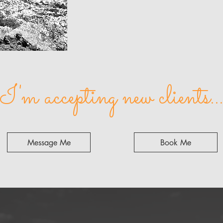
I'm accepting new clients..
Message Me
Book Me