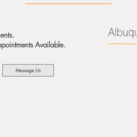
ents.
ointments Available.
Message Us