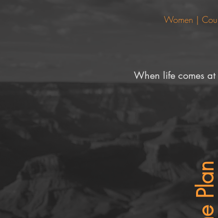
Women | Couple
When life comes at
The Pla