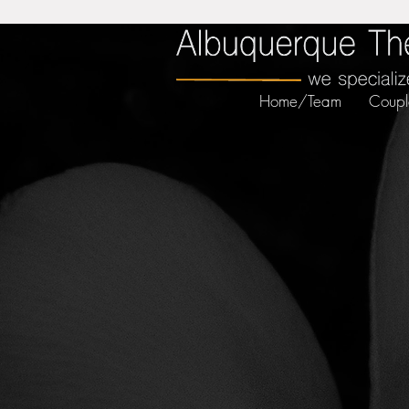
Home/Team
Coupl