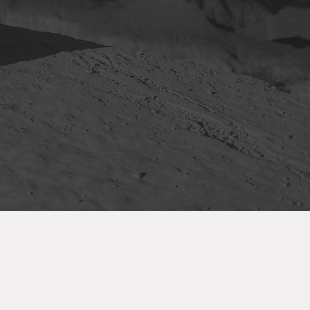
e given
ositive
able.