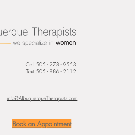
Call 505 - 278 - 9553
Text 505 - 886 - 2112
info@AlbuquerqueTherapists.com
Book an Appointment