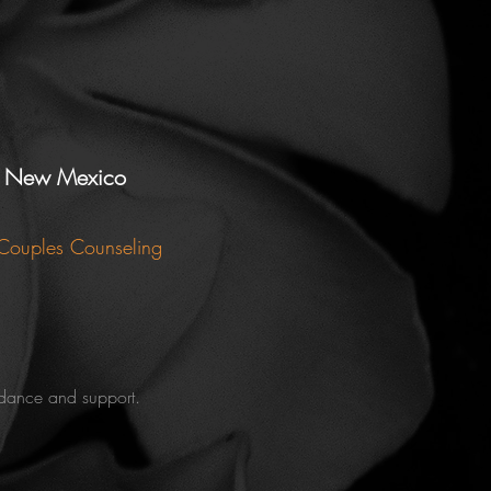
e, New Mexico
 Couples Counseling
uidance and support.