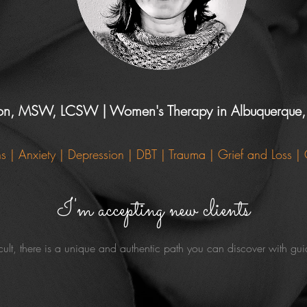
ton, MSW, LCSW | Women's Therapy in Albuquerqu
ons | Anxiety | Depression | DBT
| Trauma | Grief and Loss |
I'm accepting new clients
cult, there is a unique and authentic path you can discover with g