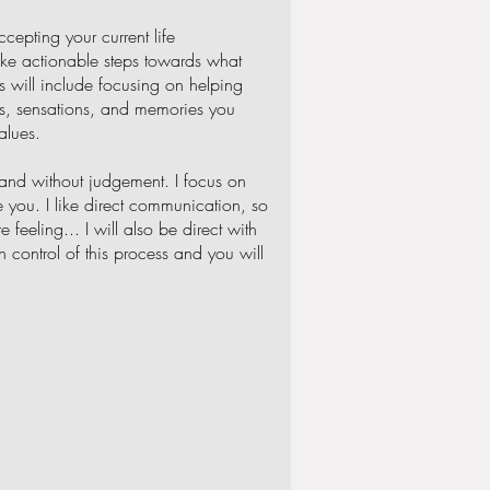
cepting your current life
ake actionable steps towards what
s will include focusing on helping
ngs, sensations, and memories you
alues.
 and without judgement. I focus on
 you. I like direct communication, so
 feeling... I will also be direct with
n control of this process and you will