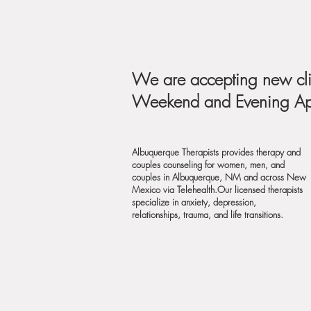
We are accepting new cli
Weekend and Evening App
Albuquerque Therapists provides therapy and
couples counseling for women, men, and
couples in Albuquerque, NM and across New
Mexico via
Telehealth.Our licensed therapists
specialize in anxiety, depression,
relationships, trauma, and life transitions.