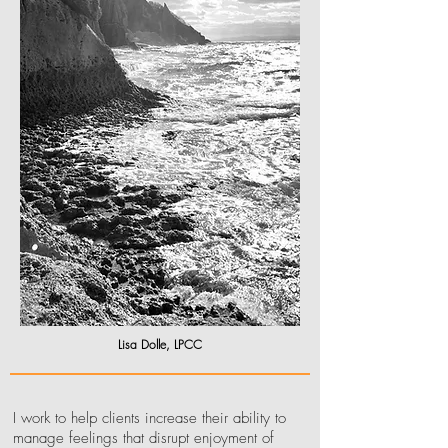
Lisa Dolle, LPCC
I work to help clients increase their ability to
manage feelings that disrupt enjoyment of