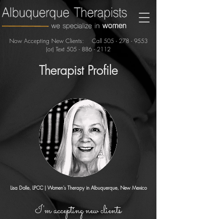
Now Accepting New Clients: Call
505 - 278 - 9553
(or) Text
505 - 886 - 2112
Therapist Profile
Lisa Dolle, LPCC
| Women's Therapy in Albuquerque, New Mexico
I'm accepting new clients