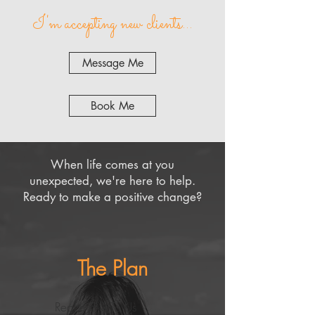
I'm accepting new clients...
Message Me
Book Me
When life comes at you
unexpected, we're here to help.
Ready to make a positive change?
The Plan
Reach Out To Us