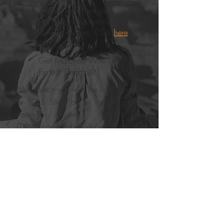
Fill out the questionnaire on our
website to begin the process. It only
takes a couple minutes. Click
here
.
Get Matched With The
Perfect Therapist
We’ll match you with the right therapist
for YOU. She'll be an amazing asset
whom ensures you feel
100% comfortable during your first
session.
Your First Appointment
Starting from your very first
appointment, you’ll be given the tools
and resources you need to live a more