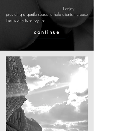
I enjoy
providing a gentle
space
to help clients increase
their ability to enjoy life.
continue