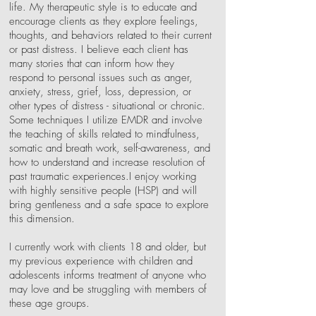
life. My therapeutic style is to educate and
encourage clients as they explore feelings,
thoughts, and behaviors related to their current
or past distress. I believe each client has
many stories that can inform how they
respond to personal issues such as anger,
anxiety, stress, grief, loss, depression, or
other types of distress - situational or chronic.
Some techniques I utilize EMDR and involve
the teaching of skills related to mindfulness,
somatic and breath work, self-awareness, and
how to understand and increase resolution of
past traumatic experiences.I enjoy working
with highly sensitive people (HSP) and will
bring gentleness and a safe space to explore
this dimension.
I currently work with clients 18 and older, but
my previous experience with children and
adolescents informs treatment of anyone who
may love and be struggling with members of
these age groups.