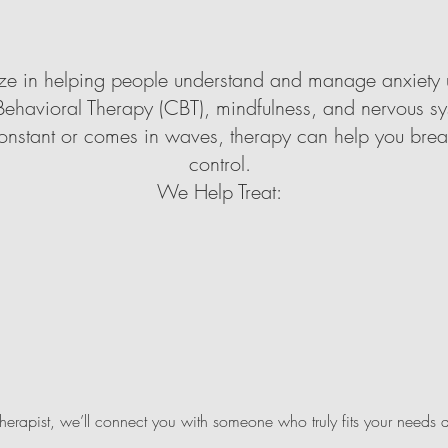
lize in helping people understand and manage anxiety
ehavioral Therapy (CBT), mindfulness, and nervous sy
onstant or comes in waves, therapy can help you brea
control.
We Help Treat:
therapist, we’ll connect you with someone who truly fits your needs 