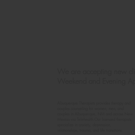
We are accepting new cli
Weekend and Evening App
Albuquerque Therapists provides therapy and
couples counseling for women, men, and
couples in Albuquerque, NM and across New
Mexico via
Telehealth.Our licensed therapists
specialize in anxiety, depression,
relationships, trauma, and life transitions.