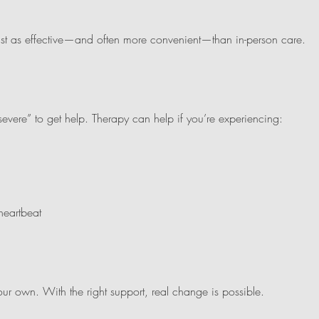
just as effective—and often more convenient—than in-person care.
“severe” to get help. Therapy can help if you’re experiencing:
heartbeat
r own. With the right support, real change is possible.