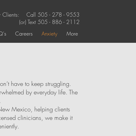
Clients: Call 505 - 278 - 9553
(or) Text
505 - 886 - 2112
Q's
Careers
Anxiety
More
on’t have to keep struggling.
erwhelmed by everyday life. The
.
New Mexico, helping clients
censed clinicians, we make it
niently.