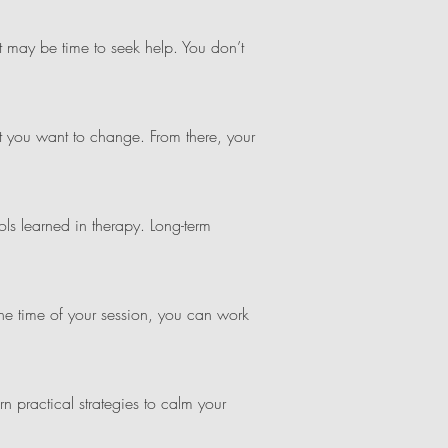
—it may be time to seek help. You don’t
t you want to change. From there, your
ls learned in therapy. Long-term
e time of your session, you can work
rn practical strategies to calm your