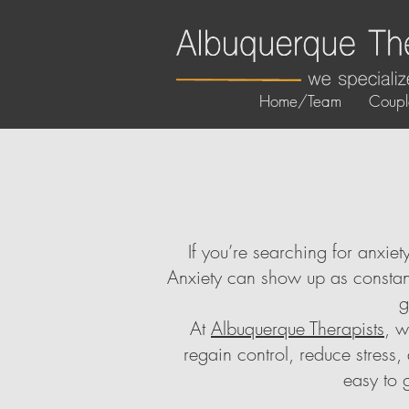
Home/Team
Coupl
If you’re searching for anxie
Anxiety can show up as constant
g
At
Albuquerque Therapists
, w
regain control, reduce stress
easy to 