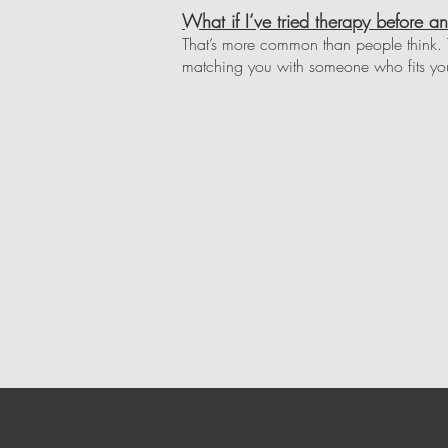
What if I’ve tried therapy before an
That’s more common than people think. T
matching you with someone who fits you