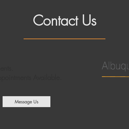
Contact Us
ents.
ointments Available.
Message Us