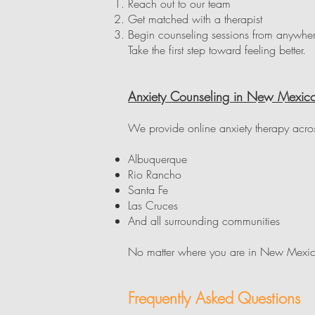
Reach out to our team
Get matched with a therapist
Begin counseling sessions from anywh
Take the first step toward feeling better.
Anxiety Counseling in New Mexic
We provide online anxiety therapy acro
Albuquerque
Rio Rancho
Santa Fe
Las Cruces
And all surrounding communities
No matter where you are in New Mexico
Frequently Asked Questions