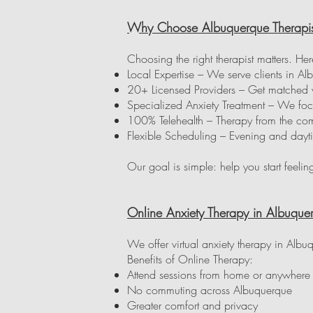
Why Choose Albuquerque Therapis
Choosing the right therapist matters. Her
Local Expertise – We serve clients in
20+ Licensed Providers – Get matched wit
Specialized Anxiety Treatment – We foc
100% Telehealth – Therapy from the com
Flexible Scheduling – Evening and dayt
Our goal is simple: help you start feelin
Online Anxiety Therapy in Albuquer
We offer virtual anxiety therapy in Alb
Benefits of Online Therapy:
Attend sessions from home or anywher
No commuting across Albuquerque
Greater comfort and privacy