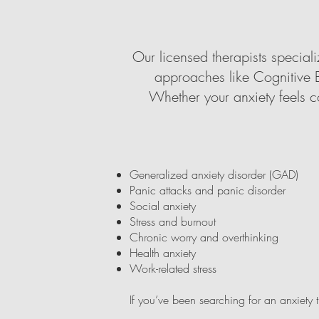
Our licensed therapists specia
approaches like Cognitive B
Whether your anxiety feels c
Generalized anxiety disorder (GAD)
Panic attacks and panic disorder
Social anxiety
Stress and burnout
Chronic worry and overthinking
Health anxiety
Work-related stress
If you’ve been searching for an anxiety 