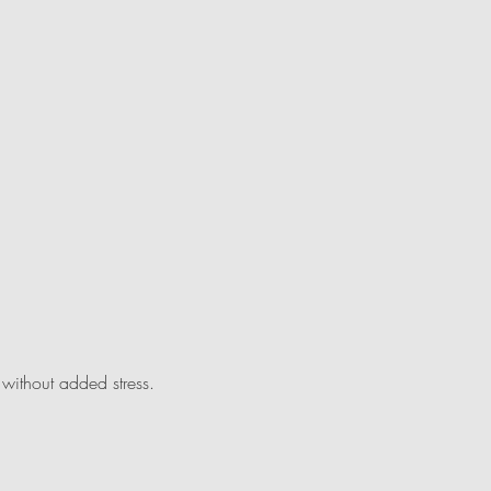
without added stress.