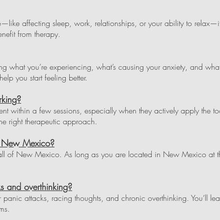
life—like affecting sleep, work, relationships, or your ability to relax
enefit from therapy.
ding what you’re experiencing, what’s causing your anxiety, and wha
elp you start feeling better.
rking?
 within a few sessions, especially when they actively apply the too
e right therapeutic approach.
in New Mexico?
all of New Mexico. As long as you are located in New Mexico at th
s and overthinking?
or panic attacks, racing thoughts, and chronic overthinking. You’ll lea
ms.