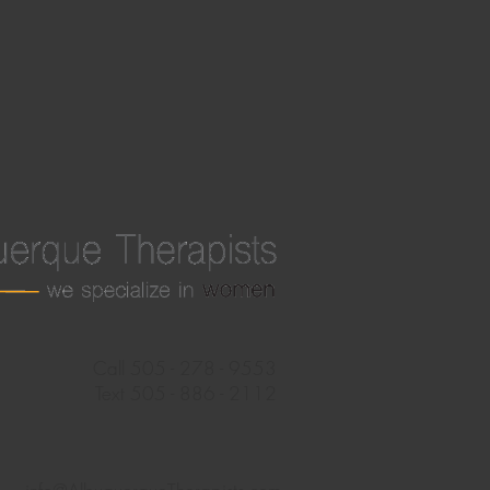
Call 505 - 278 - 9553
Text 505 - 886 - 2112