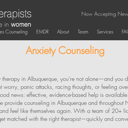
Now Accepting New 
es Counseling
EMDR
About
Team
Services
FA
Anxiety Counseling
ty therapy in Albuquerque, you’re not alone—and you d
 worry, panic attacks, racing thoughts, or feeling ov
ood news: effective, evidence-based help is available
e provide counseling in Albuquerque and throughout 
, and feel like themselves again. With a team of 20+ li
get matched with the right therapist—quickly and conve