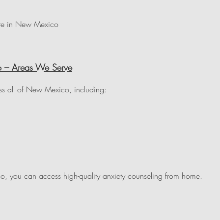
ere in New Mexico
o – Areas We Serve
ss all of New Mexico, including:
, you can access high-quality anxiety counseling from home.