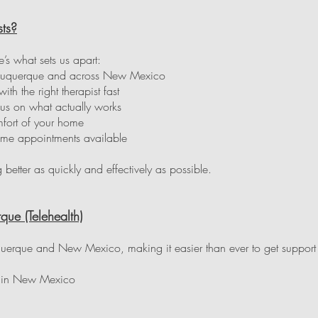
ts?
e’s what sets us apart:
 Albuquerque and across New Mexico
h the right therapist fast
us on what actually works
fort of your home
ime appointments available
g better as quickly and effectively as possible.
que (Telehealth)
uquerque and New Mexico, making it easier than ever to get support 
e in New Mexico