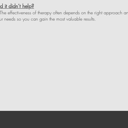
d it didn’t help?
he effectiveness of therapy often depends on the right approach an
r needs so you can gain the most valuable results.