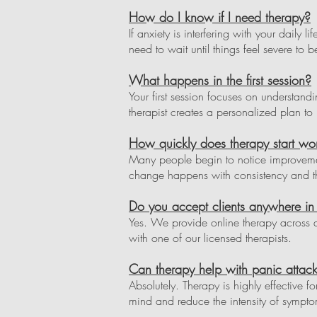
How do I know if I need therapy?
If anxiety is interfering with your daily 
need to wait until things feel severe to b
What happens in the first session?
Your first session focuses on understan
therapist creates a personalized plan to h
How quickly does therapy start wo
Many people begin to notice improvement
change happens with consistency and th
Do you accept clients anywhere 
Yes. We provide online therapy across 
with one of our licensed therapists.
Can therapy help with panic attack
Absolutely. Therapy is highly effective f
mind and reduce the intensity of sympto