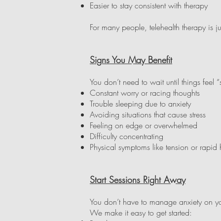
Easier to stay consistent with therapy
For many people, telehealth therapy is 
Signs You May Benefit
You don’t need to wait until things feel 
Constant worry or racing thoughts
Trouble sleeping due to anxiety
Avoiding situations that cause stress
Feeling on edge or overwhelmed
Difficulty concentrating
Physical symptoms like tension or rapid 
Start Sessions Right Away
You don’t have to manage anxiety on you
We make it easy to get started: