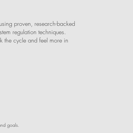
 using proven, research-backed
stem regulation techniques.
k the cycle and feel more in
and goals.