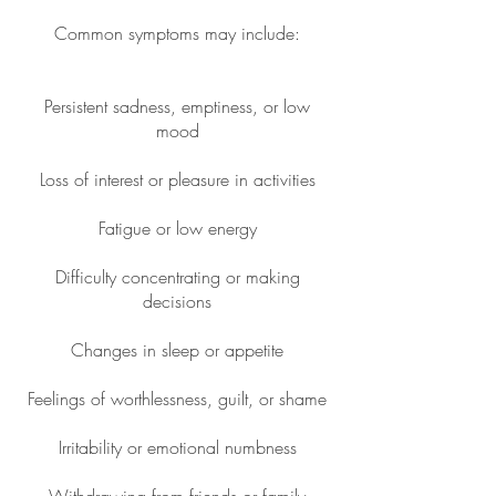
Common symptoms may include:
Persistent sadness, emptiness, or low
mood
Loss of interest or pleasure in activities
Fatigue or low energy
Difficulty concentrating or making
decisions
Changes in sleep or appetite
Feelings of worthlessness, guilt, or shame
Irritability or emotional numbness