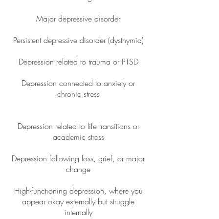
Major depressive disorder
Persistent depressive disorder (dysthymia)
Depression related to trauma or PTSD
Depression connected to anxiety or
chronic stress
Depression related to life transitions or
academic stress
Depression following loss, grief, or major
change
High-functioning depression, where you
appear okay externally but struggle
internally