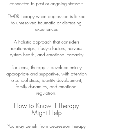
connected to past or ongoing stressors
EMDR therapy when depression is linked
to unresolved traumatic or distressing
experiences
A holistic approach that considers
relationships, lifestyle factors, nervous
system health, and emotional capacity
For teens, therapy is developmentally
appropriate and supportive, with attention
to school stress, identity development,
family dynamics, and emotional
regulation.
How to Know If Therapy
Might Help
You may benefit from depression therapy