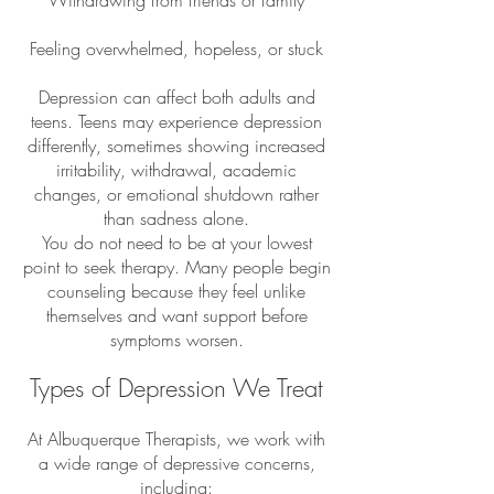
Withdrawing from friends or family
Feeling overwhelmed, hopeless, or stuck
Depression can affect both adults and
teens. Teens may experience depression
differently, sometimes showing increased
irritability, withdrawal, academic
changes, or emotional shutdown rather
than sadness alone.
You do not need to be at your lowest
point to seek therapy. Many people begin
counseling because they feel unlike
themselves and want support before
symptoms worsen.
Types of Depression We Treat
At Albuquerque Therapists, we work with
a wide range of depressive concerns,
including: