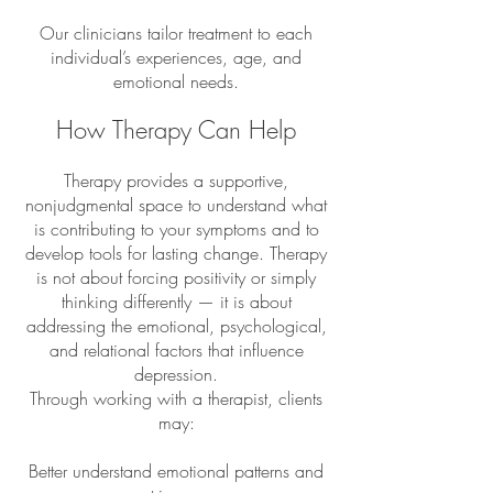
Our clinicians tailor treatment to each
individual’s experiences, age, and
emotional needs.
How Therapy Can Help
Therapy provides a supportive,
nonjudgmental space to understand what
is contributing to your symptoms and to
develop tools for lasting change. Therapy
is not about forcing positivity or simply
thinking differently — it is about
addressing the emotional, psychological,
and relational factors that influence
depression.
Through working with a therapist, clients
may:​
Better understand emotional patterns and