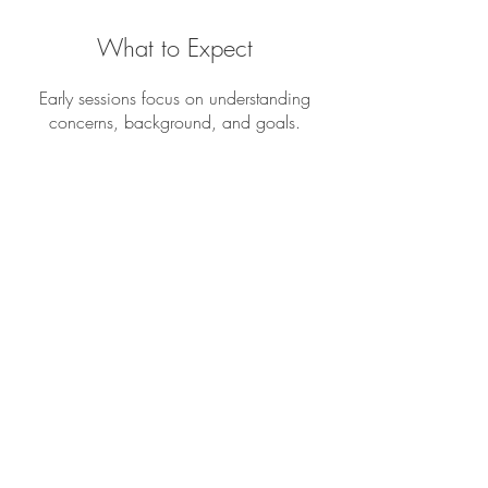
What to Expect
Early sessions focus on understanding
concerns, background, and goals.
Together, you and your therapist will
create a treatment plan tailored to your
needs.
Therapy sessions are a space to feel
heard and supported without pressure to
have everything figured out. Progress often
happens gradually, and therapy moves at
a pace that respects emotional readiness
and personal comfort.
Albuquerque Therapists offers counseling
for adults and teens in Albuquerque, New
Mexico and surrounding areas. Our
clinicians are experienced in working