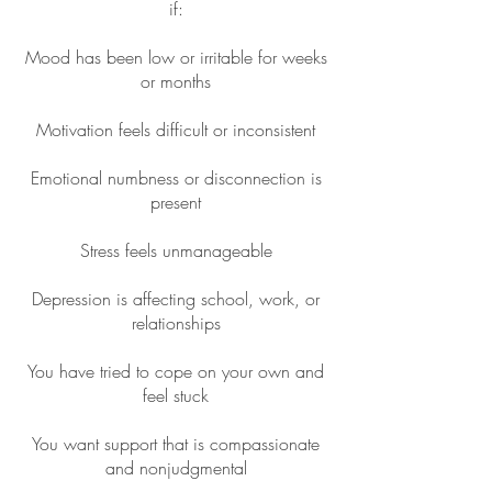
if:
Mood has been low or irritable for weeks
or months
Motivation feels difficult or inconsistent
Emotional numbness or disconnection is
present
Stress feels unmanageable
Depression is affecting school, work, or
relationships
You have tried to cope on your own and
feel stuck
You want support that is compassionate
and nonjudgmental