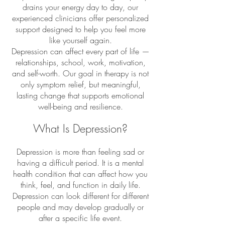
drains your energy day to day, our
experienced clinicians offer personalized
support designed to help you feel more
like yourself again.
Depression can affect every part of life —
relationships, school, work, motivation,
and self-worth. Our goal in therapy is not
only symptom relief, but meaningful,
lasting change that supports emotional
well-being and resilience.
What Is Depression?
Depression is more than feeling sad or
having a difficult period. It is a mental
health condition that can affect how you
think, feel, and function in daily life.
Depression can look different for different
people and may develop gradually or
after a specific life event.