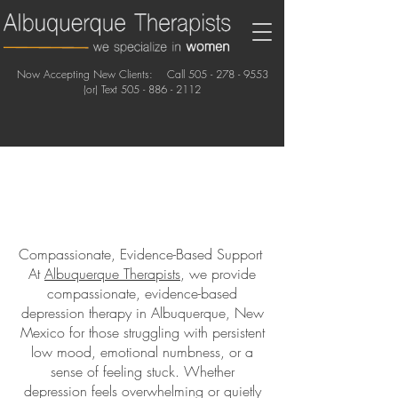
Now Accepting New Clients: Call
505 - 278 - 9553
(or) Text
505 - 886 - 2112
Compassionate, Evidence-Based Support
At
Albuquerque Therapists
, we provide
compassionate, evidence-based
depression therapy in Albuquerque, New
Mexico for those struggling with persistent
low mood, emotional numbness, or a
sense of feeling stuck. Whether
depression feels overwhelming or quietly