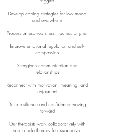
triggers
Develop coping strategies for low mood
and overwhelm
Process unresolved stress, trauma, or grief
Improve emotional regulation and self-
compassion
Strengthen communication and
relationships
Reconnect with motivation, meaning, and
enjoyment
Build resilience and confidence moving
forward
Our therapists work collaboratively with
you to help therapy feel supportive,