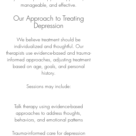
manageable, and effective.
Our Approach to Treating
Depression
We believe treatment should be
individualized and thoughtful. Our
therapists use evidence-based and trauma-
informed approaches, adjusting treatment
based on age, goals, and personal
history.
Sessions may include:
Talk therapy using evidence-based
approaches to address thoughts,
behaviors, and emotional patterns
Trauma-informed care for depression